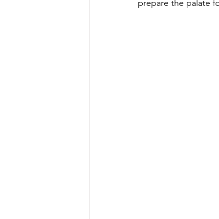
prepare the palate fo