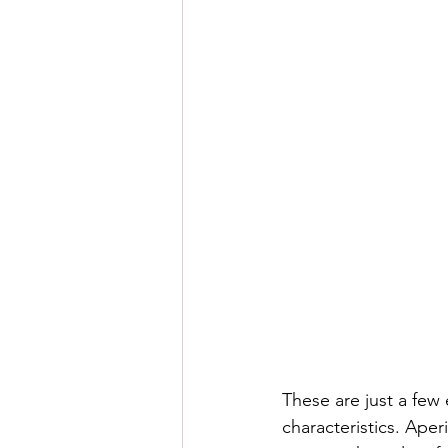
These are just a few 
characteristics. Aper