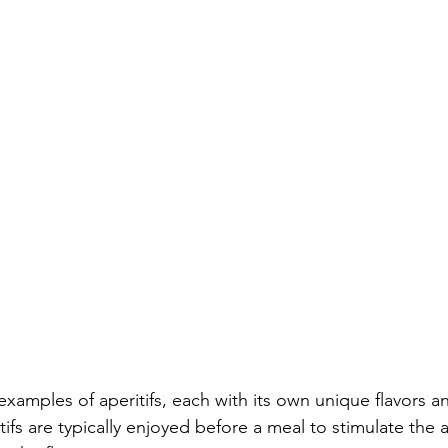
examples of aperitifs, each with its own unique flavors a
itifs are typically enjoyed before a meal to stimulate the 