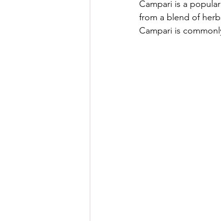
Campari is a popular I
from a blend of herbs,
Campari is commonly 