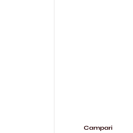
Campari