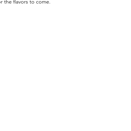
r the flavors to come.