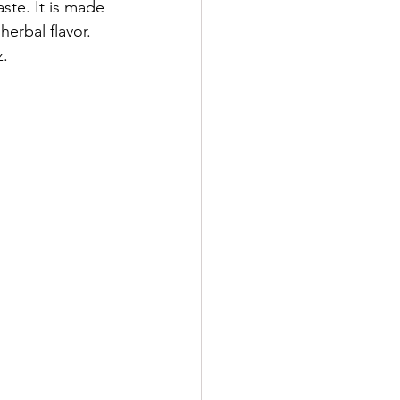
aste. It is made 
herbal flavor. 
z.