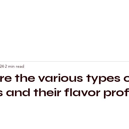
Mixology by Mar
24
2 min read
e the various types 
s and their flavor prof