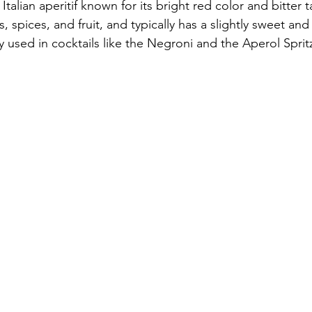
talian aperitif known for its bright red color and bitter t
 spices, and fruit, and typically has a slightly sweet and 
used in cocktails like the Negroni and the Aperol Sprit