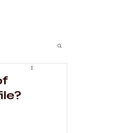
c
of
ile?