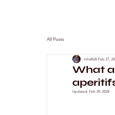
All Posts
mhaf626
Feb 27, 20
What ar
aperitif
Updated:
Feb 29, 2024