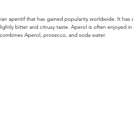
lian aperitif that has gained popularity worldwide. It has a
ightly bitter and citrusy taste. Aperol is often enjoyed in 
h combines Aperol, prosecco, and soda water.