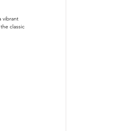
 vibrant 
the classic 