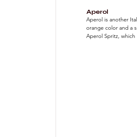
Aperol
Aperol is another Ita
orange color and a sl
Aperol Spritz, whic