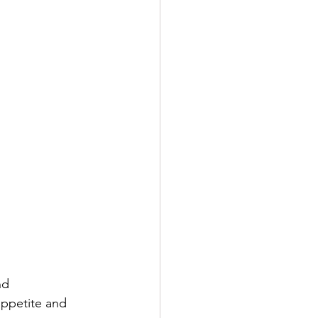
nd 
appetite and 