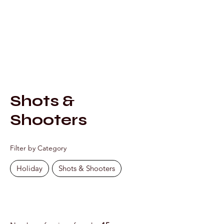
Mixology by Marc
Shots &
Shooters
Filter by Category
Holiday
Shots & Shooters