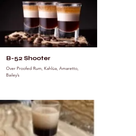
B-52 Shooter
Over Proofed Rum, Kahlúa, Amaretto,
Bailey’s