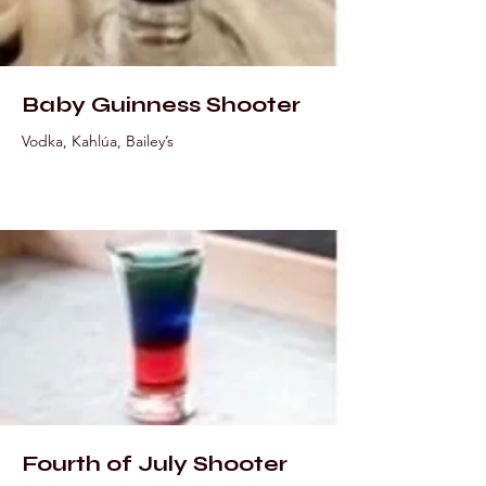
Baby Guinness Shooter
Vodka, Kahlúa, Bailey’s
Fourth of July Shooter