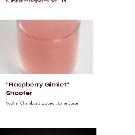
Number of recipes found:
15
"Raspberry Gimlet"
Shooter
Vodka, Chambord Liqueur, Lime Juice