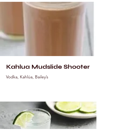
Kahlua Mudslide Shooter
Vodka, Kahlúa, Bailey’s