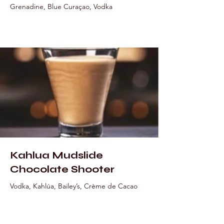
Grenadine, Blue Curaçao, Vodka
Kahlua Mudslide
Chocolate Shooter
Vodka, Kahlúa, Bailey’s, Crème de Cacao