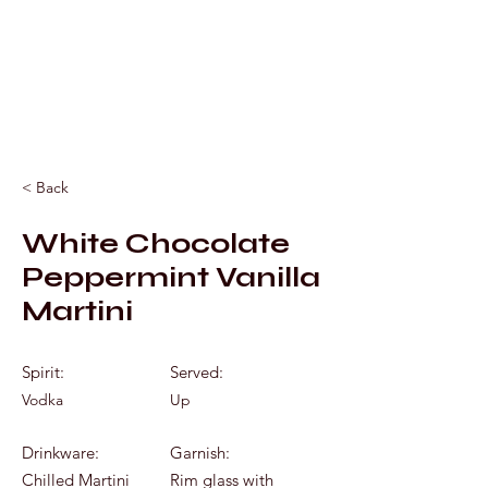
Mixology by Marc
< Back
White Chocolate
Peppermint Vanilla
Martini
Spirit:
Served:
Vodka
Up
Drinkware:
Garnish:
Chilled Martini
Rim glass with