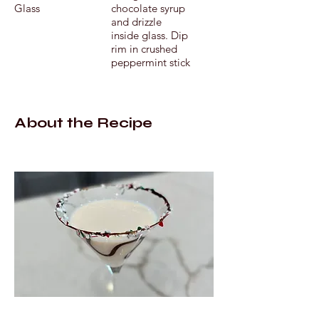
Glass
chocolate syrup
and drizzle
inside glass. Dip
rim in crushed
peppermint stick
About the Recipe