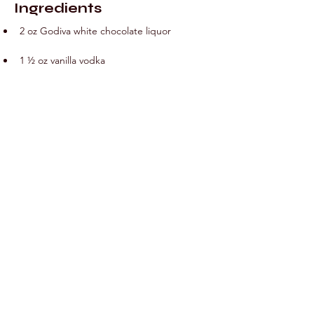
Ingredients
2 oz Godiva white chocolate liquor
1 ½ oz vanilla vodka
¾ oz peppermint schnapps
Preparation
Combine all ingredients in a cocktail shaker 
and shake on ice. Strain into glass.
Previous
Next