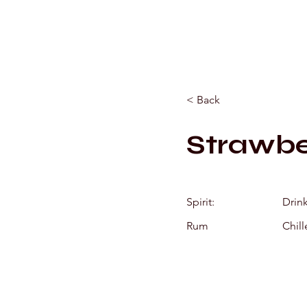
< Back
Strawbe
Spirit:
Drin
Rum
Chill