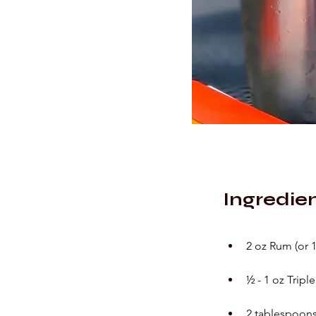
Ingredie
2 oz Rum (or 
½ - 1 oz Tripl
2 tablespoons