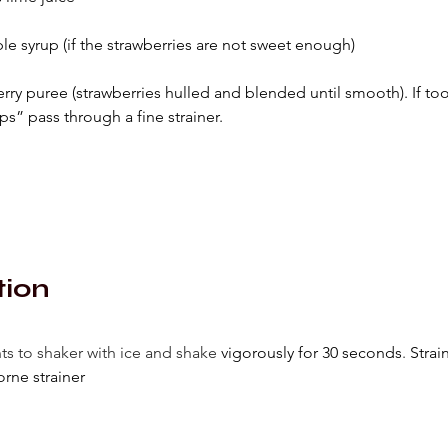
le syrup (if the strawberries are not sweet enough)
erry puree (strawberries hulled and blended until smooth). If to
ps” pass through a fine strainer.
tion
ts to shaker with ice and shake 
vigorously for 30 seconds
. 
Strai
rne strainer