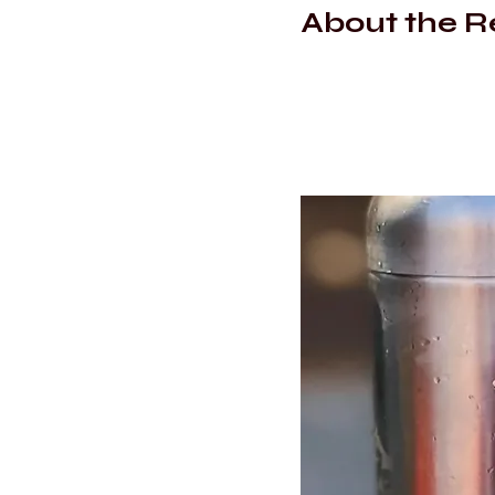
About the R