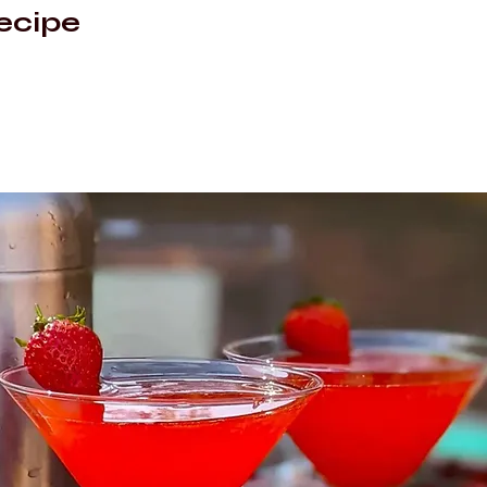
ecipe