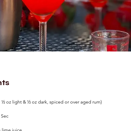
nts
1 ½ oz light & ½ oz dark, spiced or over aged rum)
e Sec
 lime juice