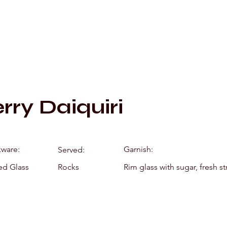
Mixology by Mar
rry Daiquiri
kware:
Garnish:
Served:
ed Glass
Rocks
Rim glass with sugar, fresh s