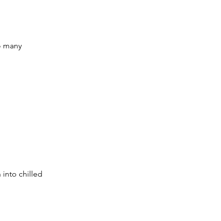
o many 
n into chilled 