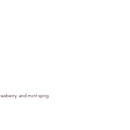
c
trawberry, and mint sprig