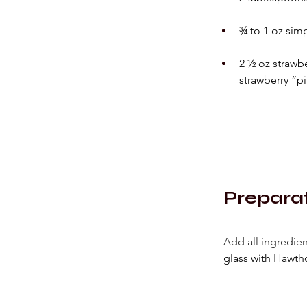
¾ to 1 oz simp
2 ½ oz strawb
strawberry “pi
Prepara
Add all ingredien
glass with Hawtho