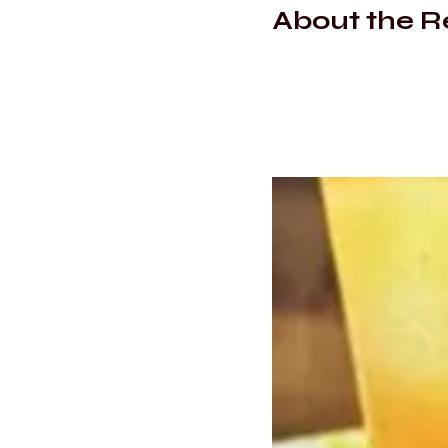
About the R