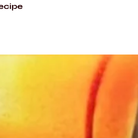
ecipe