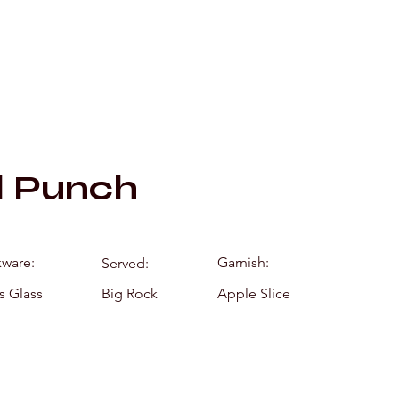
Mixology by Mar
d Punch
kware:
Garnish:
Served:
s Glass
Big Rock
Apple Slice