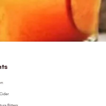
nts
on
Cider
ura Bitters