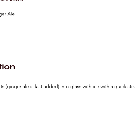
ger Ale
tion
s (ginger ale is last added) into glass with ice with a quick stir.