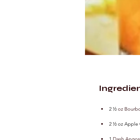
Ingredie
2 ½ 
oz Bourb
2 ½ oz Apple 
1
 Dash Angost