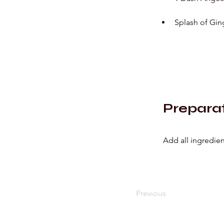
Splash of Gin
Prepara
Add all ingredient
Previous