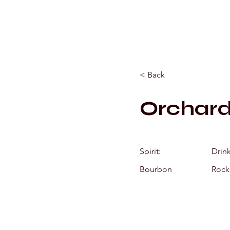
< Back
Orchar
Spirit:
Drin
Bourbon
Rock