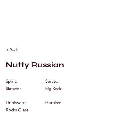
Mixology by Marc
< Back
Nutty Russian
Spirit:
Served:
Skrewball
Big Rock
Drinkware:
Garnish:
Rocks Glass