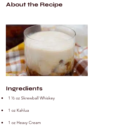
About the Recipe
Ingredients
1 ½ oz Skrewball Whiskey
1 oz Kahlua
1 oz Heavy Cream