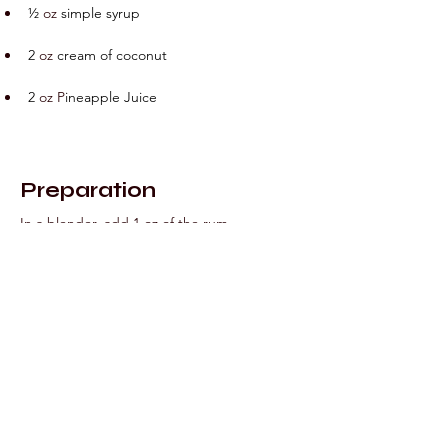
½ 
oz
 simple syrup
2
oz
 cream of coconut
2
 oz
P
ineapple Juice
Preparation
In a blender, add 1 oz of the rum, 
strawberries, lime juice, simple syrup and 1 
cup crushed ice and blend until smooth. 
Pour into a hurricane glass and set in the 
freezer. Wash and dry the blender 
thoroughly.
In
 the clean blender jar, add 
the remaining 1 oz of rum, cream of 
coconut, pineapple juice and 1 cup 
crushed ice and blend until smooth. Pour 
into the hurricane glass that already 
contains the Strawberry Daiquiri, creating a 