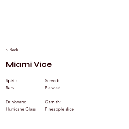
Mixology by Marc
< Back
Miami Vice
Spirit:
Served:
Rum
Blended
Drinkware:
Garnish:
Hurricane Glass
Pineapple slice