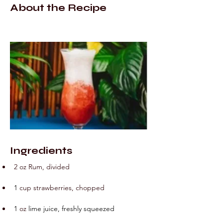
About the Recipe
Ingredients
2 oz Rum, divided
1
cup
strawberries, chopped
1
oz
 lime juice, freshly squeezed