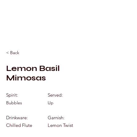
Mixology by Marc
< Back
Lemon Basil
Mimosas
Spirit:
Served:
Bubbles
Up
Drinkware:
Garnish:
Chilled Flute
Lemon Twist