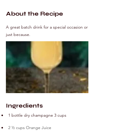
About the Recipe
A great batch drink for a special occasion or
just because.
Ingredients
1 bottle dry champagne 3 cups
2 ½ cups Orange Juice