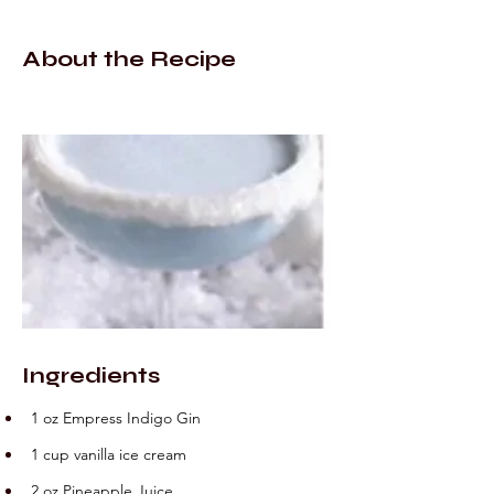
About the Recipe
Ingredients
1 oz Empress Indigo Gin
1 cup vanilla ice cream
2 oz Pineapple Juice