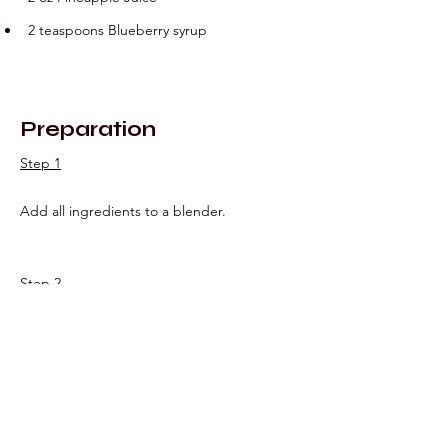
2 teaspoons Blueberry syrup
Preparation
Step 1
Add all ingredients to a blender.
Step 2
Blend for 10-15 seconds and pour into 
prepped glass.
Step 3