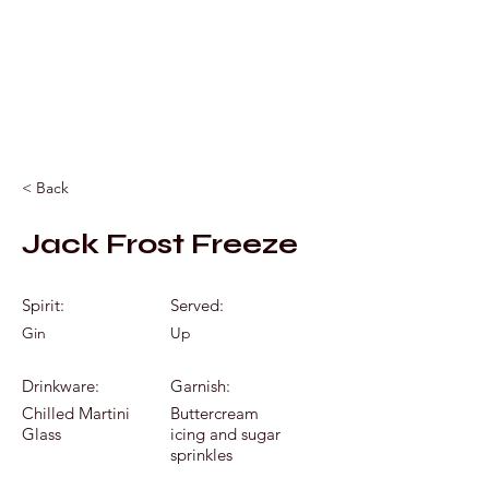
Mixology by Marc
< Back
Jack Frost Freeze
Spirit:
Served:
Gin
Up
Drinkware:
Garnish:
Chilled Martini
Buttercream
Glass
icing and sugar
sprinkles