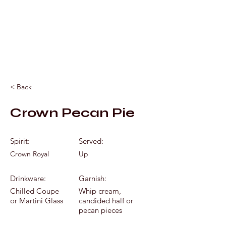
Mixology by Marc
< Back
Crown Pecan Pie
Spirit:
Served:
Crown Royal
Up
Drinkware:
Garnish:
Chilled Coupe
Whip cream,
or Martini Glass
candided half or
pecan pieces