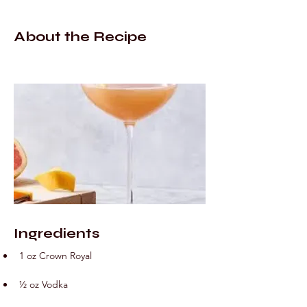
About the Recipe
Ingredients
1 oz Crown Royal
½ oz Vodka