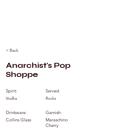
Mixology by Marc
< Back
Anarchist's Pop
Shoppe
Spirit:
Served:
Vodka
Rocks
Drinkware:
Garnish:
Collins Glass
Maraschino
Cherry