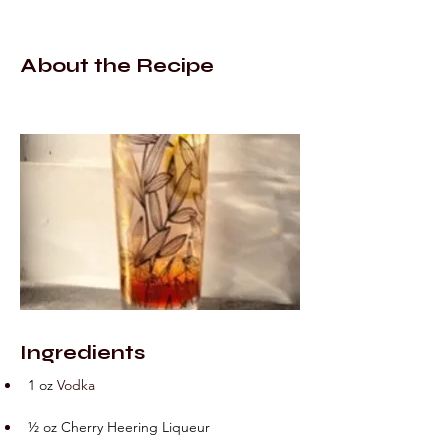
About the Recipe
Ingredients
1 oz
 V
odka
½ oz Cherry Heering Liqueur