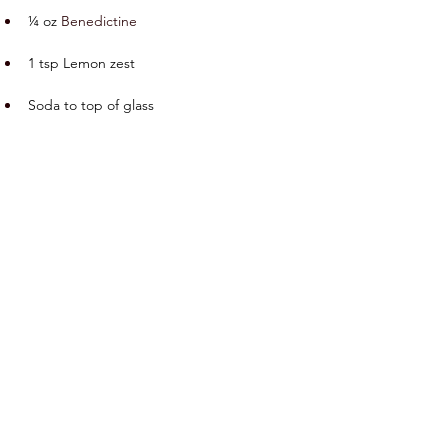
¼ oz 
Benedictine
1 tsp Lemon zest
Soda to top of glass
Preparation
Add all ingredients except soda into a 
mixing glass and lightly muddle the lemon 
zest.  Add ice and stir until well-chilled. 
Double-strain into a Collins glass with fresh 
ice.  Top with the soda water.
Previous
Next