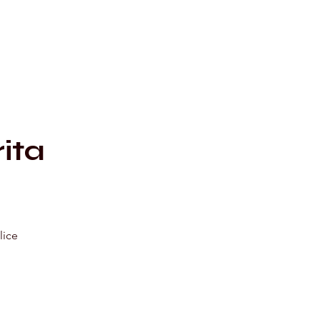
c
ita
lice