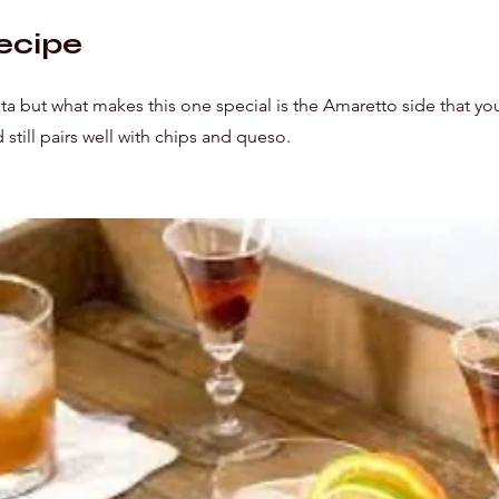
ecipe
ita but what makes this one special is the Amaretto side that yo
nd still pairs well with chips and queso.