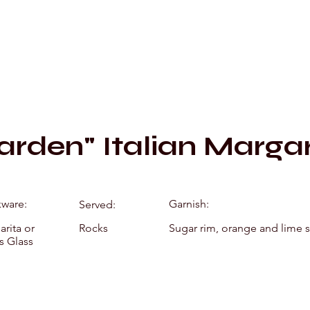
Mixology by Mar
arden" Italian Margar
kware:
Garnish:
Served:
rita or
Rocks
Sugar rim, orange and lime s
s Glass