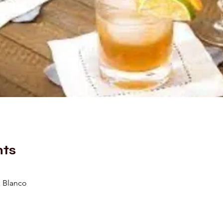
nts
a Blanco