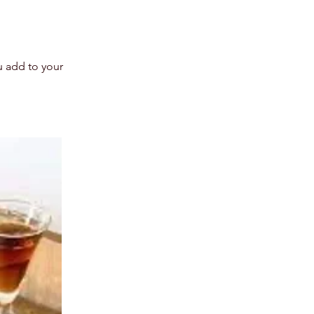
u add to your