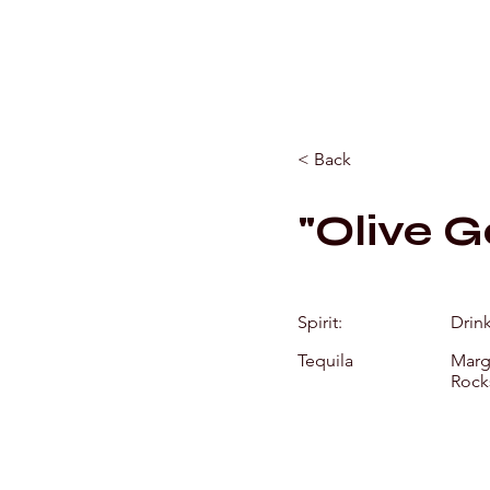
< Back
"Olive G
Spirit:
Drin
Tequila
Marga
Rock