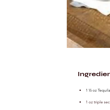
Ingredie
1 ½ oz Tequil
1 oz triple sec