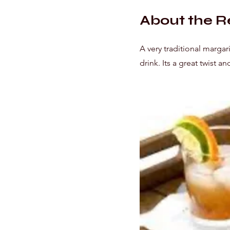
About the R
A very traditional margar
drink. Its a great twist a