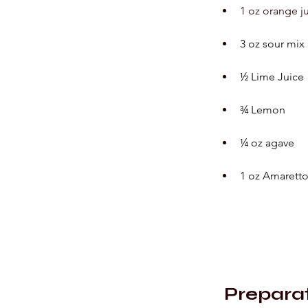
1 oz orange j
3 oz sour mix
½ Lime Juice
¾ Lemon
¼ oz agave
1 oz Amaretto
Prepara