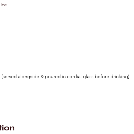
uice
 (served alongside & poured in cordial glass before drinking)
tion