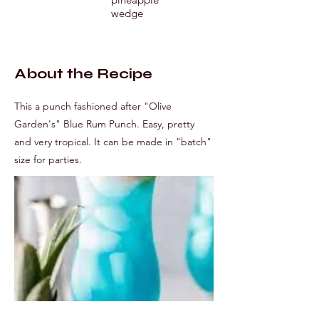
wedge
About the Recipe
This a punch fashioned after "Olive
Garden's" Blue Rum Punch. Easy, pretty
and very tropical. It can be made in "batch"
size for parties.