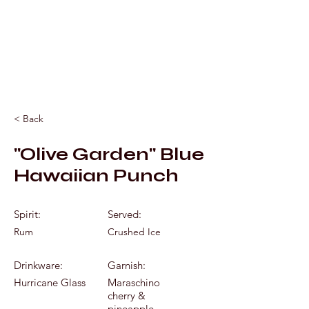
Mixology by Marc
< Back
"Olive Garden" Blue
Hawaiian Punch
Spirit:
Served:
Rum
Crushed Ice
Drinkware:
Garnish:
Hurricane Glass
Maraschino
cherry &
pineapple