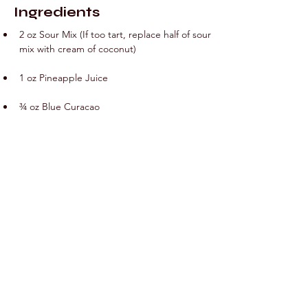
Ingredients
2 oz Sour Mix (If too tart, replace half of sour 
mix with cream of coconut)
1 oz Pineapple Juice
¾ oz Blue Curacao
1 oz Malibu Rum
Preparation
Add all ingredients into cocktail shaker with 
ice and shake vigorously for 10-20 seconds. 
Strain into glass. 2 oz Sour Mix (If too tart, 
replace half of sour mix with cream of 
coconut).